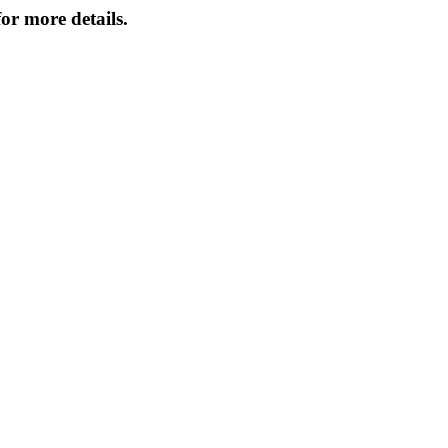
or more details.