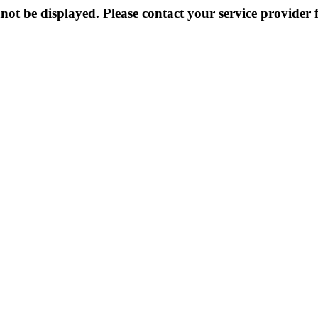
not be displayed. Please contact your service provider f