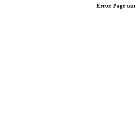
Error. Page can